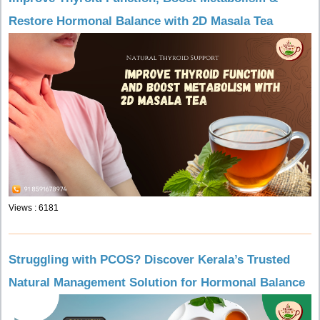
Restore Hormonal Balance with 2D Masala Tea
Views : 6181
Struggling with PCOS? Discover Kerala’s Trusted
Natural Management Solution for Hormonal Balance