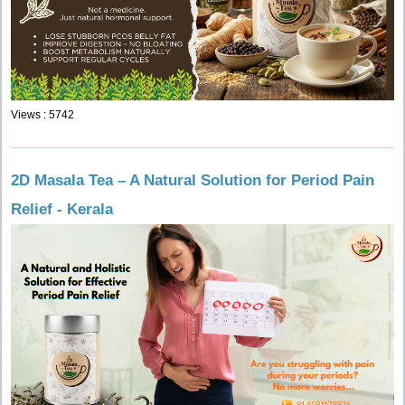
Views : 5742
2D Masala Tea – A Natural Solution for Period Pain
Relief - Kerala