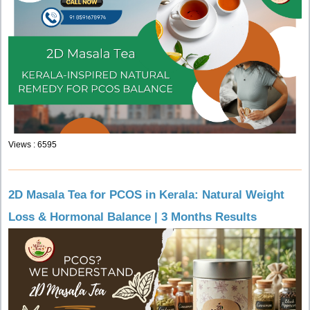
Views : 6595
2D Masala Tea for PCOS in Kerala: Natural Weight
Loss & Hormonal Balance | 3 Months Results