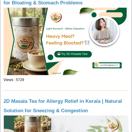
for Bloating & Stomach Problems
Views : 5729
2D Masala Tea for Allergy Relief in Kerala | Natural
Solution for Sneezing & Congestion