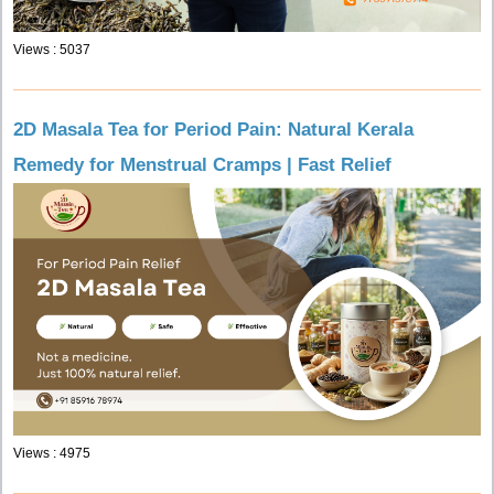
Views : 5037
2D Masala Tea for Period Pain: Natural Kerala
Remedy for Menstrual Cramps | Fast Relief
Views : 4975