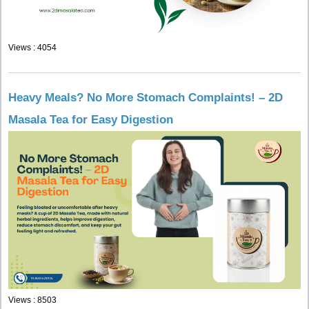
Views : 4054
Heavy Meals? No More Stomach Complaints! – 2D
Masala Tea for Easy Digestion
Views : 8503