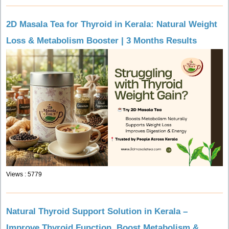
2D Masala Tea for Thyroid in Kerala: Natural Weight
Loss & Metabolism Booster | 3 Months Results
Views : 5779
Natural Thyroid Support Solution in Kerala –
Improve Thyroid Function, Boost Metabolism &