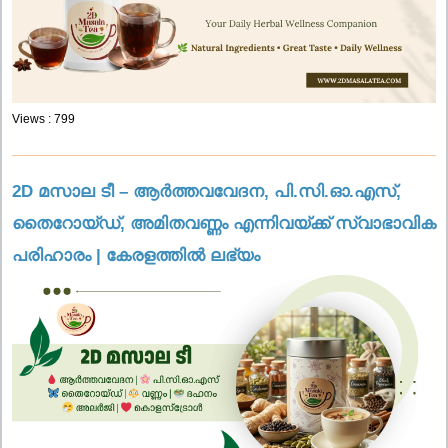
Views : 799
2D മസാല ടീ – ആർത്തവവേദന, പി.സി.ഓ.എസ്,
തൈറോയ്ഡ്, അമിതവണ്ണം എന്നിവയ്ക്ക് സ്വാഭാവിക
പരിഹാരം | കേരളത്തിൽ ലഭ്യം