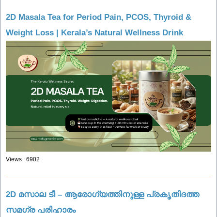
2D Masala Tea for Period Pain, PCOS, Thyroid &
Weight Loss | Kerala’s Natural Wellness Drink
Views : 6902
2D മസാല ടീ – ആരോഗ്യത്തിനുള്ള പ്രകൃതിദത്ത
സമഗ്ര പരിഹാരം