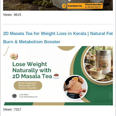
Views : 8615
2D Masala Tea for Weight Loss in Kerala | Natural Fat
Burn & Metabolism Booster
Views : 7317