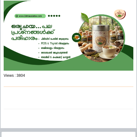
Views : 3804