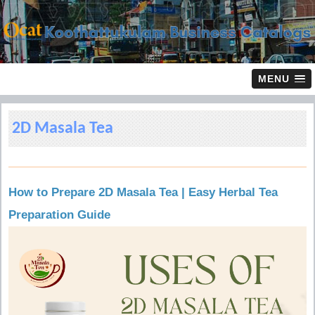
MENU
2D Masala Tea
How to Prepare 2D Masala Tea | Easy Herbal Tea
Preparation Guide