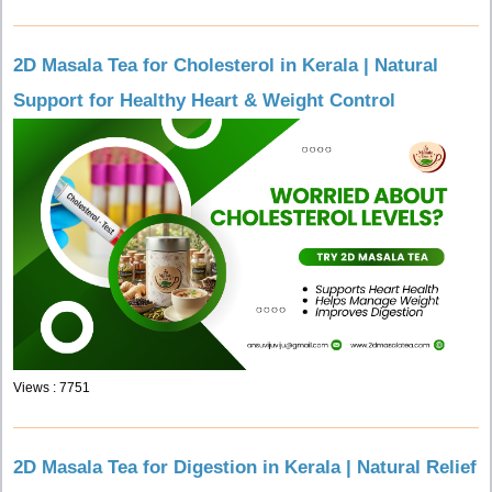
2D Masala Tea for Cholesterol in Kerala | Natural
Support for Healthy Heart & Weight Control
Views : 7751
2D Masala Tea for Digestion in Kerala | Natural Relief