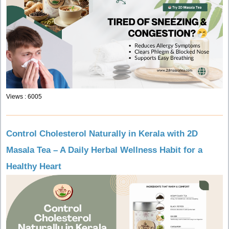
Views : 6005
Control Cholesterol Naturally in Kerala with 2D
Masala Tea – A Daily Herbal Wellness Habit for a
Healthy Heart