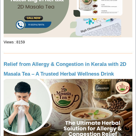
Views : 8159
Relief from Allergy & Congestion in Kerala with 2D
Masala Tea – A Trusted Herbal Wellness Drink